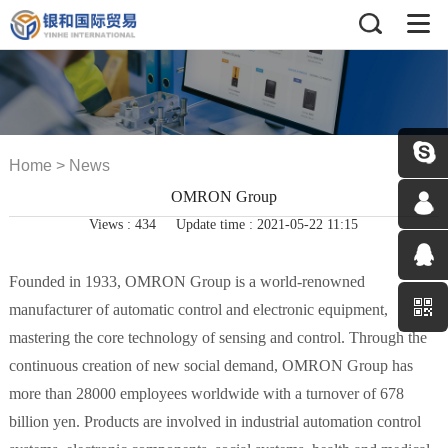
Home
>
News
OMRON Group
Views :
434
Update time : 2021-05-22 11:15
Founded in 1933, OMRON Group is a world-renowned
manufacturer of automatic control and electronic equipment,
mastering the core technology of sensing and control.
Through the
continuous creation of new social demand, OMRON Group has
more than 28000 employees worldwide with a turnover of 678
billion yen.
Products are involved in industrial automation control