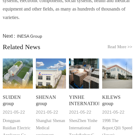
systems, electronic components, social systems, health and medical
equipment and other fields, as many as hundreds of thousands of
varieties.
Next :
INESA Group
Related News
Read More
>>
SUIDEN
SHENAN
YINHE
KILEWS
group
group
INTERNATIONAL
group
2021-05-22
2021-05-22
2021-05-22
2021-05-22
Dongguan
Shanghai Shenan
ShenZhen Yinhe
1998.The
Ruidian Electric
Medical
International
&quot;Qili Speed